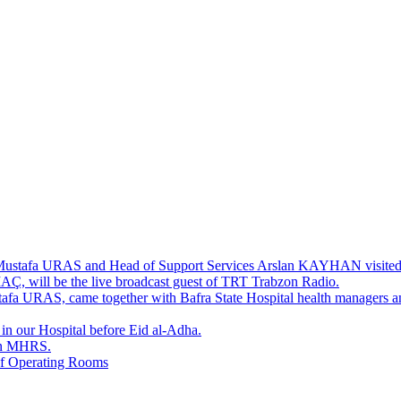
. Mustafa URAS and Head of Support Services Arslan KAYHAN visited 
AÇ, will be the live broadcast guest of TRT Trabzon Radio.
stafa URAS, came together with Bafra State Hospital health managers an
 in our Hospital before Eid al-Adha.
in MHRS.
of Operating Rooms