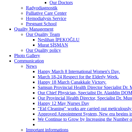
Our Doctors
Radyodiagnostik
Palliative Care Center
Hemodialysis Service
Pregnant School
Quailty Management
Our Quality Team
Neslihan İPEKOĞLU
Murat ŞİŞMAN
Our Quality policy
Photo Gallery
Communication
News
Happy March 8 International Women's Day.
March 18-24 Respect for the Elderly Week.
Happy 18 March Çanakkale Victory.
Samsun Provincial Health Director Specialist Dr
Our Chief Physician, Specialist Dr. Alaiddin DOM
Our Provincial Health Director, Specialist Dr. Mu
Happy 12 May Nurses Day
"Eid Cleaning" works are carried out meticulously
Approved Appointment System, New era begins 
We Continue to Grow by Increasing the Number 
Important informations