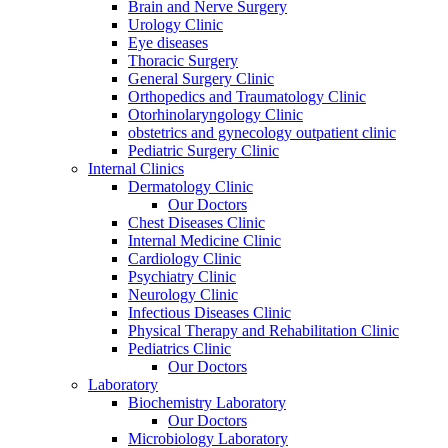
Brain and Nerve Surgery
Urology Clinic
Eye diseases
Thoracic Surgery
General Surgery Clinic
Orthopedics and Traumatology Clinic
Otorhinolaryngology Clinic
obstetrics and gynecology outpatient clinic
Pediatric Surgery Clinic
Internal Clinics
Dermatology Clinic
Our Doctors
Chest Diseases Clinic
Internal Medicine Clinic
Cardiology Clinic
Psychiatry Clinic
Neurology Clinic
Infectious Diseases Clinic
Physical Therapy and Rehabilitation Clinic
Pediatrics Clinic
Our Doctors
Laboratory
Biochemistry Laboratory
Our Doctors
Microbiology Laboratory