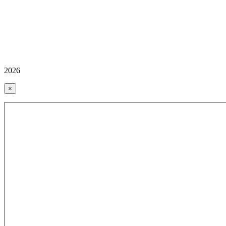
2026
×