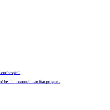
our hospital.
d health personnel in an iftar program.