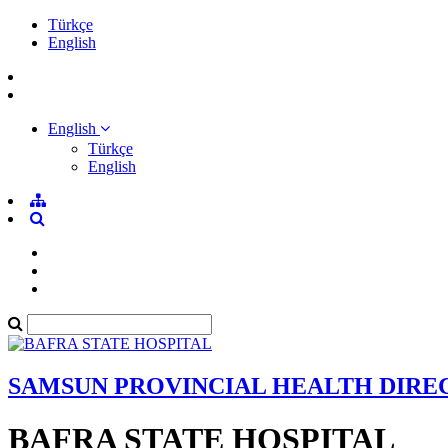
Türkçe
English
English
Türkçe
English
SAMSUN PROVINCIAL HEALTH DIRE
BAFRA STATE HOSPITAL