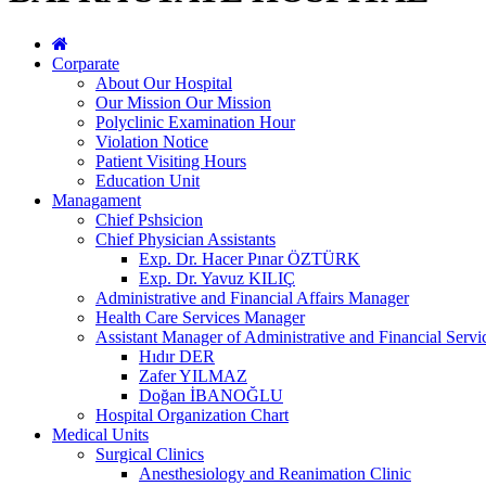
Corparate
About Our Hospital
Our Mission Our Mission
Polyclinic Examination Hour
Violation Notice
Patient Visiting Hours
Education Unit
Managament
Chief Pshsicion
Chief Physician Assistants
Exp. Dr. Hacer Pınar ÖZTÜRK
Exp. Dr. Yavuz KILIÇ
Administrative and Financial Affairs Manager
Health Care Services Manager
Assistant Manager of Administrative and Financial Servi
Hıdır DER
Zafer YILMAZ
Doğan İBANOĞLU
Hospital Organization Chart
Medical Units
Surgical Clinics
Anesthesiology and Reanimation Clinic