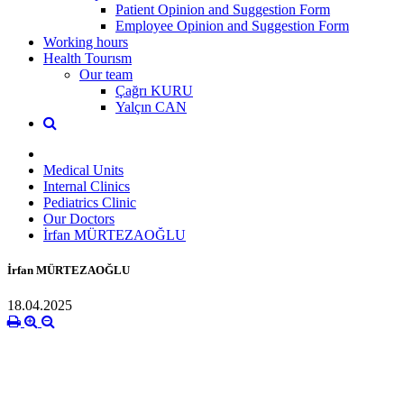
Patient Opinion and Suggestion Form
Employee Opinion and Suggestion Form
Working hours
Health Tourısm
Our team
Çağrı KURU
Yalçın CAN
Medical Units
Internal Clinics
Pediatrics Clinic
Our Doctors
İrfan MÜRTEZAOĞLU
İrfan MÜRTEZAOĞLU
18.04.2025