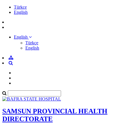
Türkçe
English
English
Türkçe
English
SAMSUN PROVINCIAL HEALTH
DIRECTORATE