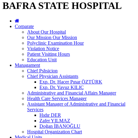
BAFRA STATE HOSPITAL
Corparate
About Our Hospital
Our Mission Our Mission
Polyclinic Examination Hour
Violation Notice
Patient Visiting Hours
Education Unit
Managament
Chief Pshsicion
Chief Physician Assistants
Exp. Dr. Hacer Pınar ÖZTÜRK
Exp. Dr. Yavuz KILIÇ
Administrative and Financial Affairs Manager
Health Care Services Manager
Assistant Manager of Administrative and Financial
Services
Hıdır DER
Zafer YILMAZ
Doğan İBANOĞLU
Hospital Organization Chart
Medical Units