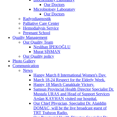
Our Doctors
Microbiology Laboratory
Our Doctors
Radyodiagnostik
Palliative Care Center
Hemodialysis Service
Pregnant School
Quailty Management
Our Quality Team
Neslihan İPEKOĞLU
Murat ŞİŞMAN
Our Quality policy
Photo Gallery
Communication
News
Happy March 8 International Women's Day.
March 18-24 Respect for the Elderly Week.
Happy 18 March Çanakkale Victory.
Samsun Provincial Health Director Specialist Dr.
Mustafa URAS and Head of Support Services
Arslan KAYHAN visited our hospital.
Our Chief Physician, Specialist Dr. Alaiddin
DOMAÇ, will be the live broadcast guest of
TRT Trabzon Radio.