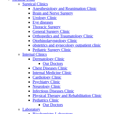
Surgical Clinics
Anesthesiology and Reanimation Clinic
Brain and Nerve Surgery
Urology Clinic
Eye diseases
Thoracic Surgery
General Surgery Clinic
Orthopedics and Traumatology Clinic
Otorhinolaryngology Clinic
obstetrics and gynecology outpatient clinic
Pediatric Surgery Clinic
Internal Clinics
Dermatology Clinic
Our Doctors
Chest Diseases Clinic
Internal Medicine Clinic
Cardiology Clinic
Psychiatry Clinic
Neurology Clinic
Infectious Diseases Clinic
Physical Therapy and Rehabilitation Clinic
Pediatrics Clinic
Our Doctors
Laboratory
Biochemistry Laboratory