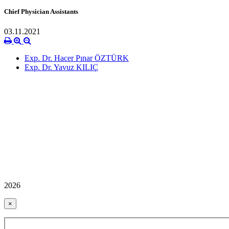
Chief Physician Assistants
03.11.2021
Exp. Dr. Hacer Pınar ÖZTÜRK
Exp. Dr. Yavuz KILIÇ
2026
×