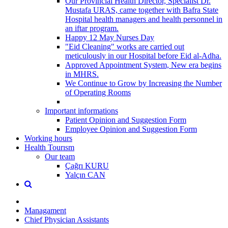
Our Provincial Health Director, Specialist Dr.
Mustafa URAS, came together with Bafra State
Hospital health managers and health personnel in
an iftar program.
Happy 12 May Nurses Day
"Eid Cleaning" works are carried out
meticulously in our Hospital before Eid al-Adha.
Approved Appointment System, New era begins
in MHRS.
We Continue to Grow by Increasing the Number
of Operating Rooms
Important informations
Patient Opinion and Suggestion Form
Employee Opinion and Suggestion Form
Working hours
Health Tourısm
Our team
Çağrı KURU
Yalçın CAN
Managament
Chief Physician Assistants